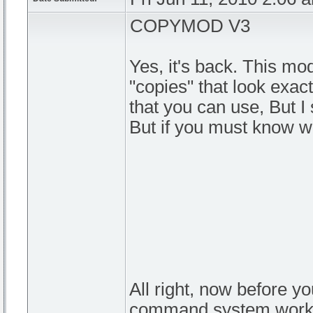
COPYMOD V3
Yes, it's back. This mod
"copies" that look exac
that you can use, But I
But if you must know wh
All right, now before 
command system work