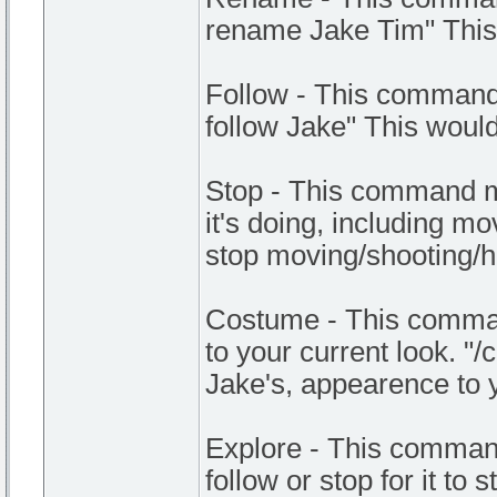
rename Jake Tim" This
Follow - This command 
follow Jake" This wou
Stop - This command m
it's doing, including m
stop moving/shooting/
Costume - This comman
to your current look. "
Jake's, appearence to 
Explore - This command
follow or stop for it to