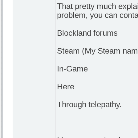
That pretty much explai
problem, you can conta
Blockland forums
Steam (My Steam nam
In-Game
Here
Through telepathy.