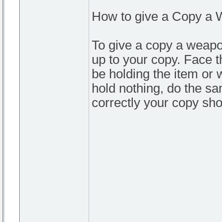
How to give a Copy a 
To give a copy a weapo
up to your copy. Face t
be holding the item or
hold nothing, do the sa
correctly your copy sho