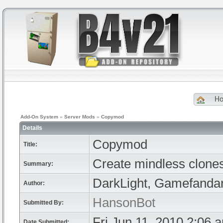
H
Add-On System
»
Server Mods
»
Copymod
Details
Copymod
Title:
Create mindless clone
Summary:
DarkLight, Gamefandan
Author:
HansonBot
Submitted By:
Fri Jun 11, 2010 2:06 
Date Submitted: