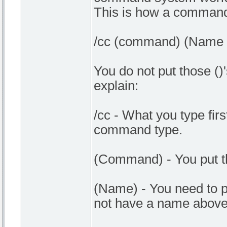
This is how a command 
/cc (command) (Name o
You do not put those ()'
explain:
/cc - What you type first
command type.
(Command) - You put 
(Name) - You need to p
not have a name above 