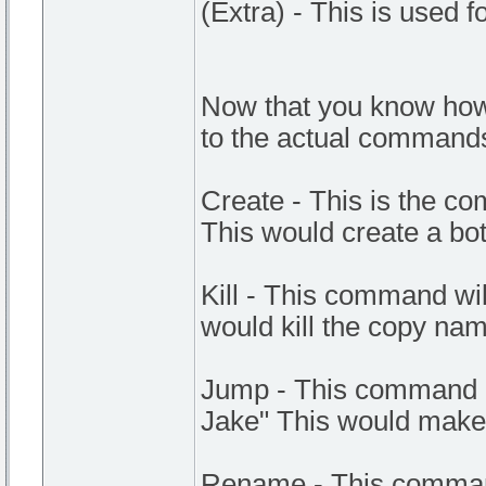
(Extra) - This is used 
Now that you know how
to the actual command
Create - This is the co
This would create a bot
Kill - This command will 
would kill the copy na
Jump - This command m
Jake" This would make
Rename - This command