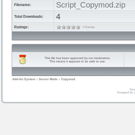
Script_Copymod.zip
Filename:
4
Total Downloads:
Ratings:
0 Ratings
This file has been approved by our moderators.
This means it appears to be safe to use.
Add-On System
»
Server Mods
»
Copymod
Serv
Designed by
V