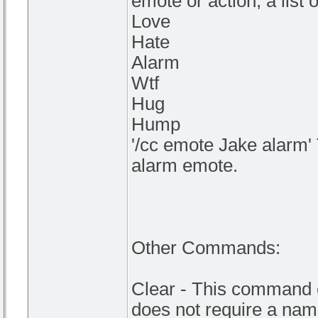
emote or action, a list
Love
Hate
Alarm
Wtf
Hug
Hump
'/cc emote Jake alarm' 
alarm emote.
Other Commands:
Clear - This command c
does not require a nam