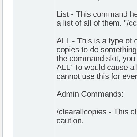
List - This command he
a list of all of them. "
ALL - This is a type o
copies to do something. I
the command slot, you 
ALL' To would cause a
cannot use this for ev
Admin Commands:
/clearallcopies - This c
caution.