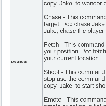
copy, Jake, to wander 
Chase - This command 
target. "/cc chase Jak
Jake, chase the playe
Fetch - This command a
your position. "/cc fetc
your current location.
Description:
Shoot - This command m
stop use the command s
copy, Jake, to start sho
Emote - This command 