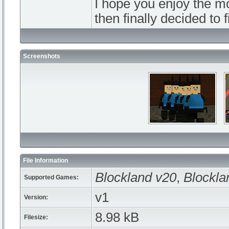
I hope you enjoy the mo
then finally decided to f
Screenshots
File Information
Blockland v20
,
Blockla
Supported Games:
v1
Version:
8.98 kB
Filesize: