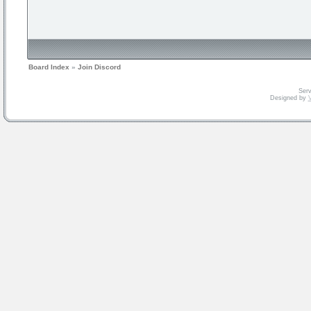
Board Index
»
Join Discord
Serv
Designed by
V