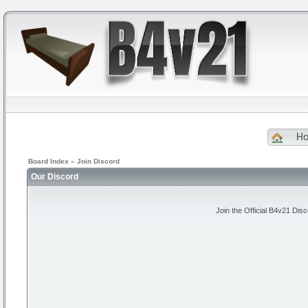
H
Board Index
»
Join Discord
Our Discord
Join the Official B4v21 Dis