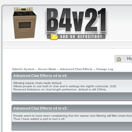
H
Add-On System
»
Server Mods
»
Advanced Chat Effects
»
Change Log
Advanced Chat Effects v4 to v4:
Allowing repeat chats made default.
Allows people to use both in chat and in settings the eighth colorcode. (\c8)
Removed limitations on chat length preference, default is still 100ms.
Advanced Chat Effects v4 to v3:
People seem to have been complaining that the repeat chat filtering will filter chats that
Thus I have added a pref to turn it off.