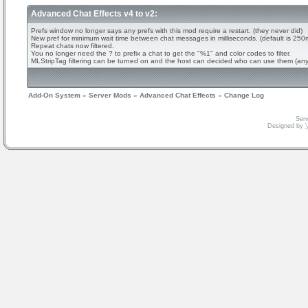
Advanced Chat Effects v4 to v2:
Prefs window no longer says any prefs with this mod require a restart. (they never did)
New pref for minimum wait time between chat messages in milliseconds. (default is 250
Repeat chats now filtered.
You no longer need the ? to prefix a chat to get the "%1" and color codes to filter.
MLStripTag filtering can be turned on and the host can decided who can use them (an
Add-On System
»
Server Mods
»
Advanced Chat Effects
»
Change Log
Serv
Designed by
V