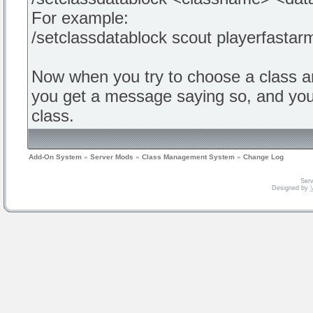
For example:
/setclassdatablock scout playerfastar
Now when you try to choose a class a
you get a message saying so, and you d
class.
Add-On System
»
Server Mods
»
Class Management System
»
Change Log
Serv
Designed by
V