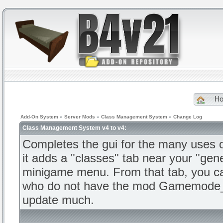
H
Add-On System
»
Server Mods
»
Class Management System
»
Change Log
Class Management System v4 to v4:
Completes the gui for the many us
it adds a "classes" tab near your "gene
minigame menu. From that tab, you ca
who do not have the mod Gamemode_T
update much.