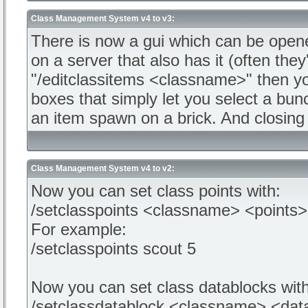
Class Management System v4 to v3:
There is now a gui which can be opene
on a server that also has it (often th
"/editclassitems <classname>" then you
boxes that simply let you select a bunc
an item spawn on a brick. And closing
Class Management System v4 to v2:
Now you can set class points with:
/setclasspoints <classname> <points>
For example:
/setclasspoints scout 5
Now you can set class datablocks with
/setclassdatablock <classname> <dat