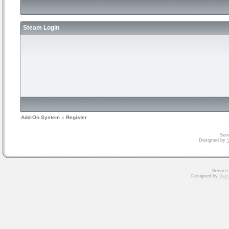
Steam Login
Add-On System
»
Register
Serv
Designed by
V
Service
Designed by
Vjac