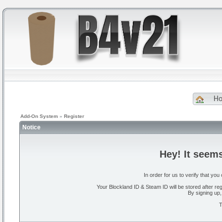
H
Add-On System
»
Register
Notice
Hey! It seem
In order for us to verify that y
Your Blockland ID & Steam ID will be stored after regi
By signing up,
T