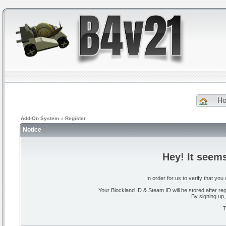
H
Add-On System
»
Register
Notice
Hey! It seem
In order for us to verify that y
Your Blockland ID & Steam ID will be stored after regi
By signing up,
T