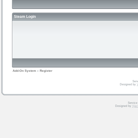
Steam Login
Add-On System
»
Register
Serv
Designed by
V
Service
Designed by
Vjac