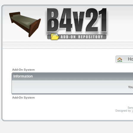
H
Add-On System
Information
You
Add-On System
Serv
Designed by
V