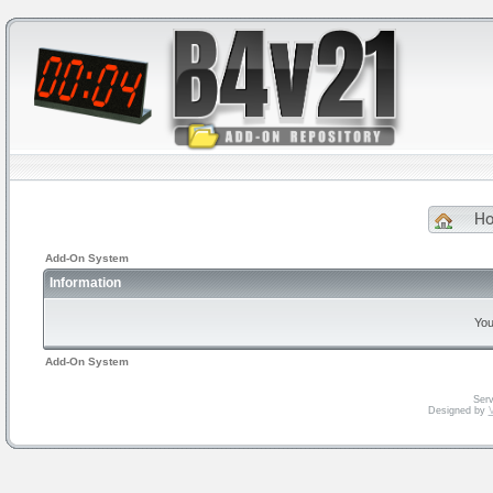
H
Add-On System
Information
You
Add-On System
Serv
Designed by
V