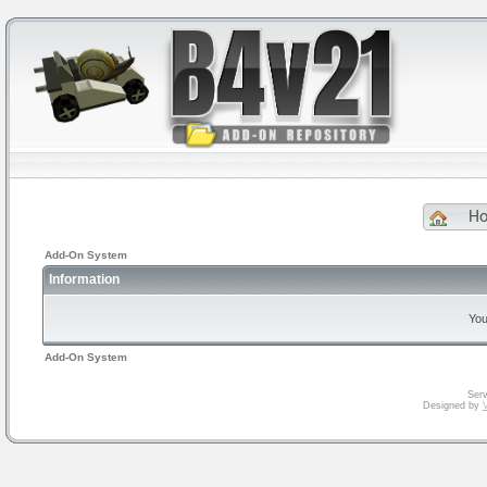
H
Add-On System
Information
You
Add-On System
Serv
Designed by
V