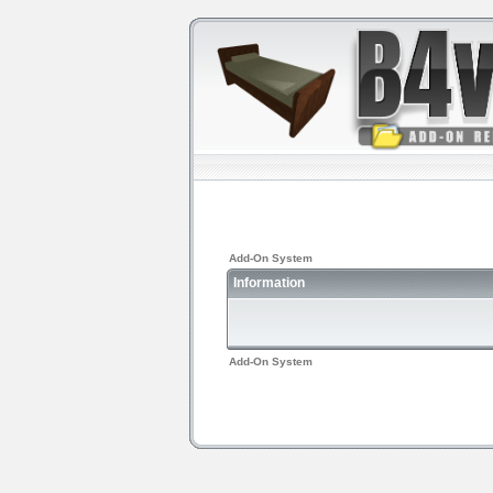
Add-On System
Information
Add-On System