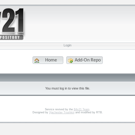
Login
Home
Add-On Repo
You must log in to view this file.
Service revived by the
B4v21 Team
.
Designed by
Vjacheslav Trushkin
and modified by RTB.