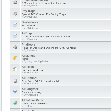
PhydoorsMedieval
A Medieval pack of doors by Phydeoux
» By
Phydeoux
Phy Traps
Special JVS Content For Setting Traps
» By
Phydeoux
Bushi doors
Finally fixed!
» By
Gothboy77
Ai Dogs
A pair of bots to help you die less, or more.
» By
Phydeoux
PhyDoors
A pack of Doors and Switches for JVS_Content
» By
Phydeoux
Ai Mutalid
reptile.
» By
ArmyUnit, Hydralisk
AI Police
Put your hands up!
» By
Greek2me
AI Criminal
Ooo, fancy GPS in the windshield...
» By
Greek2me
AI Gangster
Gimme da money!
» By
Greek2me
AI Soldier Pack
A wolf pack of soldiers!
» By
Gojira