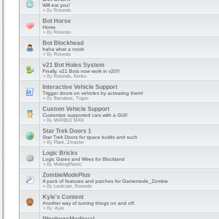
Will eat you!
» By
Rotondo
Bot Horse
Horse
» By
Rotondo
Bot Blockhead
haha what a noob
» By
Rotondo
v21 Bot Holes System
Finally, v21 Bots now work in v20!!
» By
Rotondo, Kenko
Interactive Vehicle Support
Trigger doors on vehicles by activating them!
» By
Barnabas, Trigun
Custom Vehicle Support
Customize supported cars with a GUI!
» By
MARBLE MAN
Star Trek Doors 1
Star Trek Doors for space builds and such
» By
Plant, Zmaster
Logic Bricks
Logic Gates and Wires for Blockland
» By
MeltingPlastic
ZombieModePlus
A pack of features and patches for Gamemode_Zombie
» By
Lordician, Rotondo
Kyle's Content
Another way of turning things on and off.
» By
-Kyle