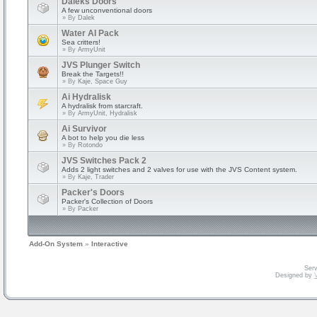
Daleks Doors
A few unconventional doors
» By
Dalek
Water AI Pack
Sea critters!
» By
ArmyUnit
JVS Plunger Switch
Break the Targets!!
» By
Kaje, Space Guy
Ai Hydralisk
A hydralisk from starcraft.
» By
ArmyUnit, Hydralisk
Ai Survivor
A bot to help you die less
» By
Rotondo
JVS Switches Pack 2
Adds 2 light switches and 2 valves for use with the JVS Content system.
» By
Kaje, Trader
Packer's Doors
Packer's Collection of Doors
» By
Packer
Add-On System
»
Interactive
Serv
Designed by
V