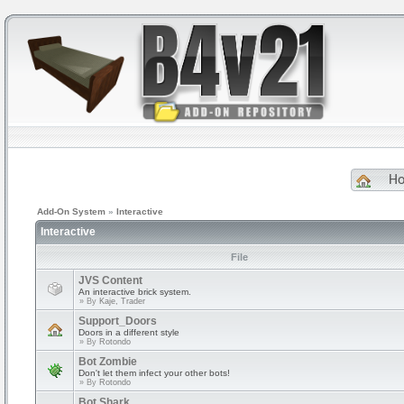
H
Add-On System
»
Interactive
Interactive
File
JVS Content
An interactive brick system.
» By
Kaje, Trader
Support_Doors
Doors in a different style
» By
Rotondo
Bot Zombie
Don't let them infect your other bots!
» By
Rotondo
Bot Shark