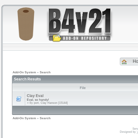
H
Add-On System
»
Search
Search Results
File
Clay Eval
Eval, so handy!
» By
port, Clay Hanson [15144]
Add-On System
»
Search
Serv
Designed by
V