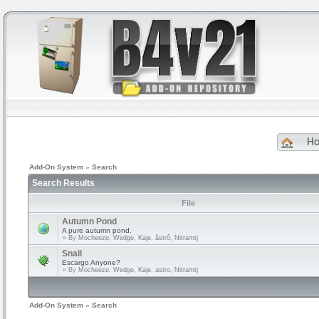
H
Add-On System
»
Search
Search Results
File
Autumn Pond
A pure autumn pond.
» By
Mocheeze, Wedge, Kaje, âstrô, Nitramtj
Snail
Escargo Anyone?
» By
Mocheeze, Wedge, Kaje, astro, Nitramtj
Add-On System
»
Search