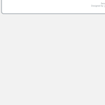
Serv
Designed by
V