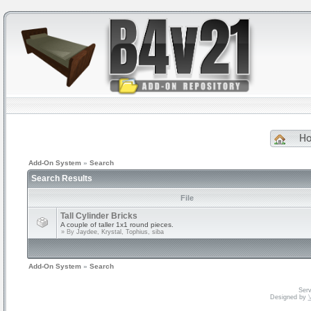
H
Add-On System
»
Search
Search Results
File
Tall Cylinder Bricks
A couple of taller 1x1 round pieces.
» By
Jaydee, Krystal, Tophius, siba
Add-On System
»
Search
Serv
Designed by
V