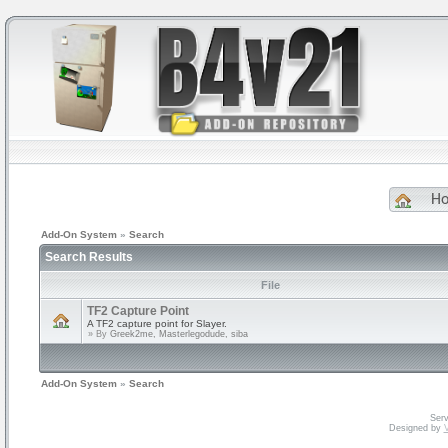
H
Add-On System
»
Search
Search Results
File
TF2 Capture Point
A TF2 capture point for Slayer.
» By
Greek2me, Masterlegodude, siba
Add-On System
»
Search
Serv
Designed by
V