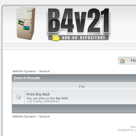
H
Add-On System
»
Search
Search Results
File
Print Big Wall
You can print on the Big Wall!
» By
Furling, [GSF]Ghost
Add-On System
»
Search
Serv
Designed by
V