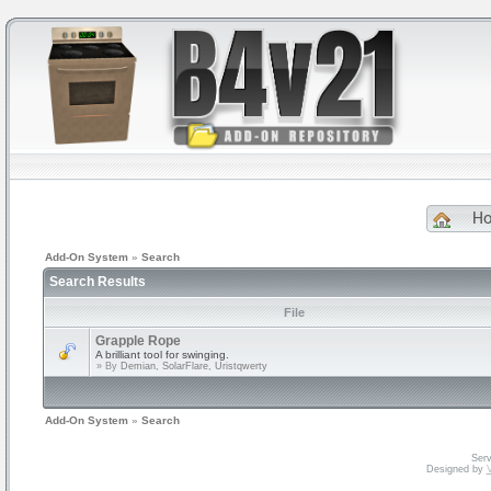
H
Add-On System
»
Search
Search Results
File
Grapple Rope
A brilliant tool for swinging.
» By
Demian, SolarFlare, Uristqwerty
Add-On System
»
Search
Serv
Designed by
V