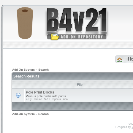
H
Add-On System
»
Search
Search Results
File
Pole Print Bricks
Various pole bricks with prints.
» By
Demian, SPO, Tophius, siba
Add-On System
»
Search
Serv
Designed by
V