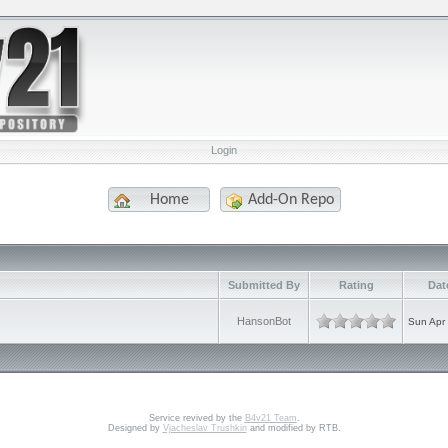
Login
Home
Add-On Repo
e
Submitted By
Rating
Dat
HansonBot
Sun Apr
Service revived by the
B4v21 Team
.
Designed by
Vjacheslav Trushkin
and modified by RTB.