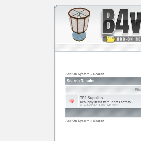
Add-On System
»
Search
Search Results
Fil
TF2 Supplies
Resupply items from Team Fortress 2.
» By
Demian, Flaw, McTwist
Add-On System
»
Search