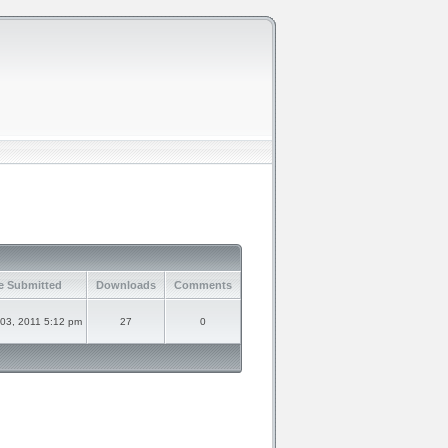
e Submitted
Downloads
Comments
 03, 2011 5:12 pm
27
0