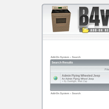
Add-On System
»
Search
Search Results
Fil
Admin Flying Wheeled Jeep
An Admin Flying Wheel Jeep
» By
Darklight, Matt Zap
Add-On System
»
Search