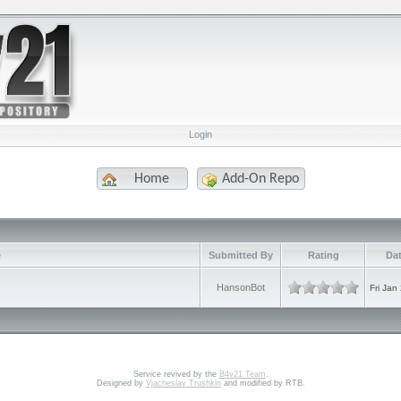
Login
Home
Add-On Repo
e
Submitted By
Rating
Dat
HansonBot
Fri Jan
Service revived by the
B4v21 Team
.
Designed by
Vjacheslav Trushkin
and modified by RTB.