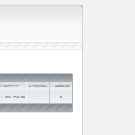
e Submitted
Downloads
Comments
 22, 2010 2:31 am
1
0