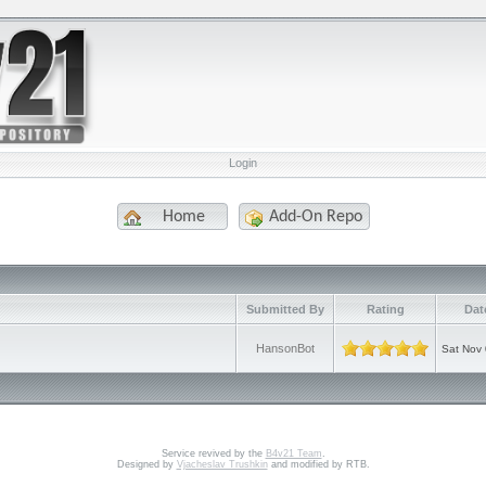
Login
Home
Add-On Repo
e
Submitted By
Rating
Dat
HansonBot
Sat Nov 
Service revived by the
B4v21 Team
.
Designed by
Vjacheslav Trushkin
and modified by RTB.