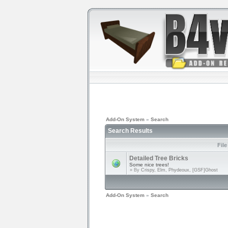
Add-On System
»
Search
Search Results
Fil
Detailed Tree Bricks
Some nice trees!
» By
Crispy, Elm, Phydeoux, [GSF]Ghost
Add-On System
»
Search