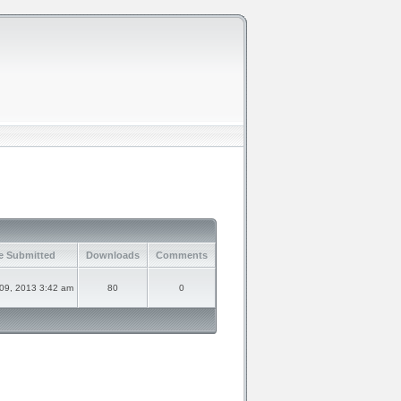
e Submitted
Downloads
Comments
09, 2013 3:42 am
80
0