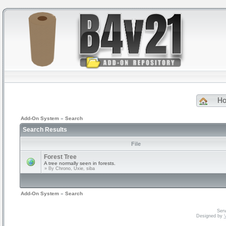
H
Add-On System
»
Search
Search Results
File
Forest Tree
A tree normally seen in forests.
» By
Chrono, Uxie, siba
Add-On System
»
Search
Serv
Designed by
V