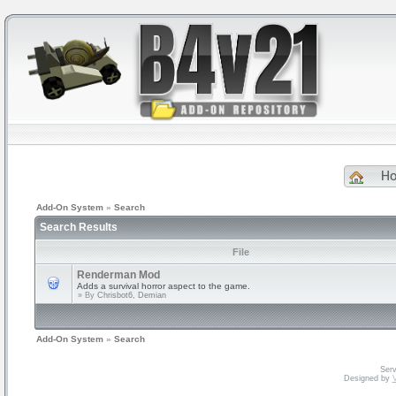
H
Add-On System
»
Search
Search Results
File
Renderman Mod
Adds a survival horror aspect to the game.
» By
Chrisbot6, Demian
Add-On System
»
Search
Serv
Designed by
V