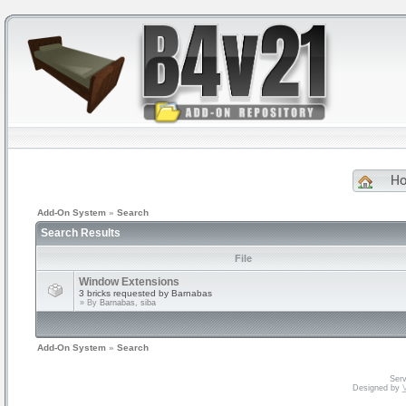
H
Add-On System
»
Search
Search Results
File
Window Extensions
3 bricks requested by Barnabas
» By
Barnabas, siba
Add-On System
»
Search
Serv
Designed by
V