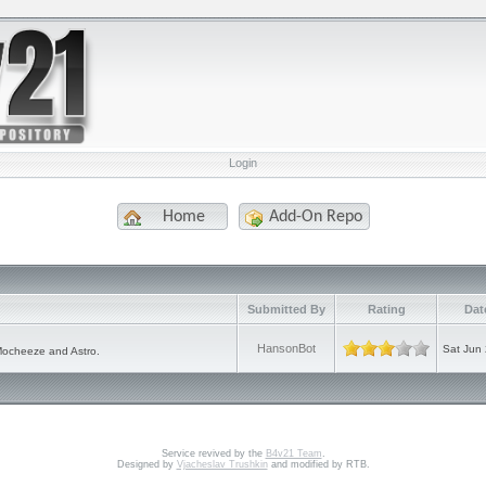
Login
Home
Add-On Repo
e
Submitted By
Rating
Dat
HansonBot
Sat Jun
Mocheeze and Astro.
Service revived by the
B4v21 Team
.
Designed by
Vjacheslav Trushkin
and modified by RTB.