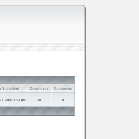
e Submitted
Downloads
Comments
 27, 2009 4:03 pm
16
0