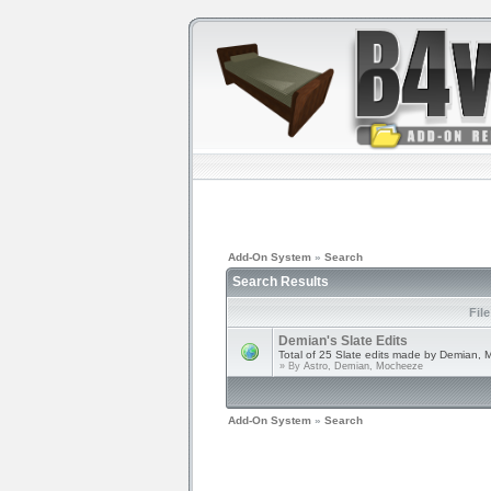
Add-On System
»
Search
Search Results
Fil
Demian's Slate Edits
Total of 25 Slate edits made by Demian, 
» By
Astro, Demian, Mocheeze
Add-On System
»
Search