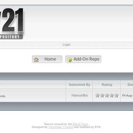
Login
Home
Add-On Repo
e
Submitted By
Rating
Dat
HansonBot
Fri Aug
ents.
Service revived by the
B4v21 Team
.
Designed by
Vjacheslav Trushkin
and modified by RTB.