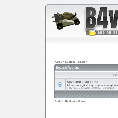
Add-On System
»
Search
Search Results
Fil
Save and Load Items
Allows saving/loading of items through ev
» By
Arix, Clockwork, Destiny, Permamiss
Add-On System
»
Search