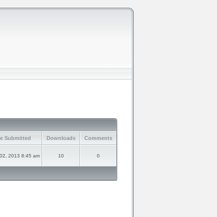
e Submitted
Downloads
Comments
 02, 2013 8:45 am
10
0