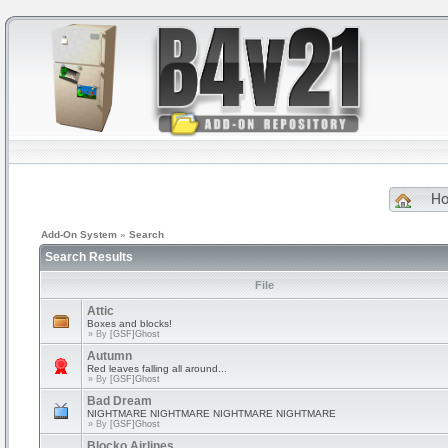
H
Add-On System
»
Search
Search Results
File
Attic
Boxes and blocks!
» By
[GSF]Ghost
Autumn
Red leaves falling all around...
» By
[GSF]Ghost
Bad Dream
NIGHTMARE NIGHTMARE NIGHTMARE NIGHTMARE
» By
[GSF]Ghost
Blocko Airlines