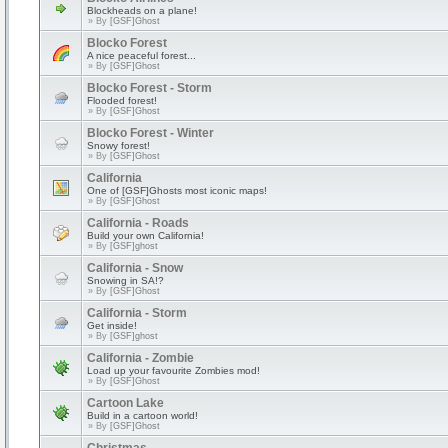
Blockheads on a plane!
» By
[GSF]Ghost
Blocko Forest
A nice peaceful forest...
» By
[GSF]Ghost
Blocko Forest - Storm
Flooded forest!
» By
[GSF]Ghost
Blocko Forest - Winter
Snowy forest!
» By
[GSF]Ghost
California
One of [GSF]Ghosts most iconic maps!
» By
[GSF]Ghost
California - Roads
Build your own California!
» By
[GSF]ghost
California - Snow
Snowing in SA!?
» By
[GSF]Ghost
California - Storm
Get inside!
» By
[GSF]ghost
California - Zombie
Load up your favourite Zombies mod!
» By
[GSF]Ghost
Cartoon Lake
Build in a cartoon world!
» By
[GSF]Ghost