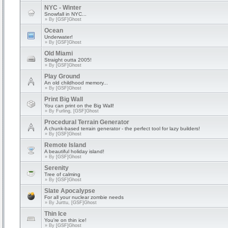
NYC - Winter
Snowfall in NYC...
» By
[GSF]Ghost
Ocean
Underwater!
» By
[GSF]Ghost
Old Miami
Straight outta 2005!
» By
[GSF]Ghost
Play Ground
An old childhood memory...
» By
[GSF]Ghost
Print Big Wall
You can print on the Big Wall!
» By
Furling, [GSF]Ghost
Procedural Terrain Generator
A chunk-based terrain generator - the perfect tool for lazy builders!
» By
[GSF]Ghost
Remote Island
A beautiful holiday island!
» By
[GSF]Ghost
Serenity
Tree of calming
» By
[GSF]Ghost
Slate Apocalypse
For all your nuclear zombie needs
» By
Jurttu, [GSF]Ghost
Thin Ice
You're on thin ice!
» By
[GSF]Ghost