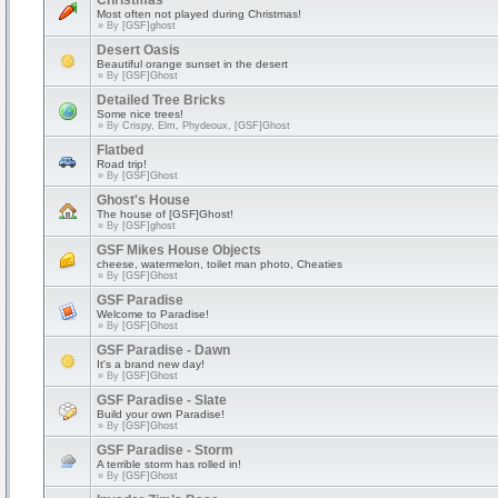
Christmas
Most often not played during Christmas!
» By
[GSF]ghost
Desert Oasis
Beautiful orange sunset in the desert
» By
[GSF]Ghost
Detailed Tree Bricks
Some nice trees!
» By
Crispy, Elm, Phydeoux, [GSF]Ghost
Flatbed
Road trip!
» By
[GSF]Ghost
Ghost's House
The house of [GSF]Ghost!
» By
[GSF]ghost
GSF Mikes House Objects
cheese, watermelon, toilet man photo, Cheaties
» By
[GSF]Ghost
GSF Paradise
Welcome to Paradise!
» By
[GSF]Ghost
GSF Paradise - Dawn
It's a brand new day!
» By
[GSF]Ghost
GSF Paradise - Slate
Build your own Paradise!
» By
[GSF]Ghost
GSF Paradise - Storm
A terrible storm has rolled in!
» By
[GSF]Ghost