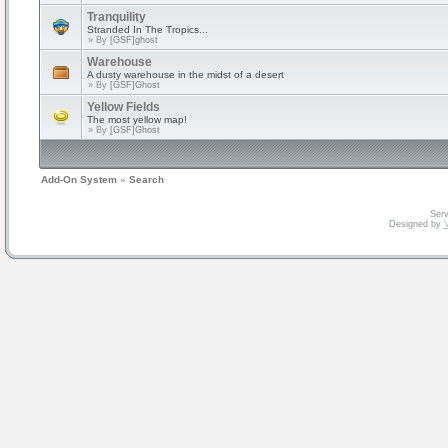
Tranquility
Stranded In The Tropics...
» By
[GSF]ghost
Warehouse
A dusty warehouse in the midst of a desert
» By
[GSF]Ghost
Yellow Fields
The most yellow map!
» By
[GSF]Ghost
Add-On System
»
Search
Serv
Designed by
V