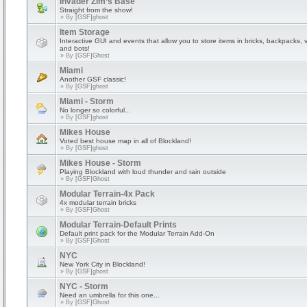
Invader Zim’s Base
Straight from the show!
» By
[GSF]ghost
Item Storage
Interactive GUI and events that allow you to store items in bricks, backpacks, 
and bots!
» By
[GSF]Ghost
Miami
Another GSF classic!
» By
[GSF]ghost
Miami - Storm
No longer so colorful...
» By
[GSF]ghost
Mikes House
Voted best house map in all of Blockland!
» By
[GSF]ghost
Mikes House - Storm
Playing Blockland with loud thunder and rain outside
» By
[GSF]Ghost
Modular Terrain-4x Pack
4x modular terrain bricks
» By
[GSF]Ghost
Modular Terrain-Default Prints
Default print pack for the Modular Terrain Add-On
» By
[GSF]Ghost
NYC
New York City in Blockland!
» By
[GSF]ghost
NYC - Storm
Need an umbrella for this one...
» By
[GSF]Ghost