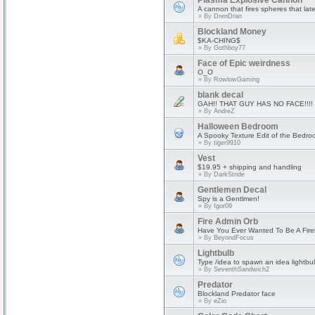
Plasma Explosive Cannon
A cannon that fires spheres that lat
» By
DrenDran
Blockland Money
$KA-CHING$
» By
Gothboy77
Face of Epic weirdness
O_O
» By
RowlowGaming
blank decal
GAH!! THAT GUY HAS NO FACE!!!!
» By
AndreZ
Halloween Bedroom
A Spooky Texture Edit of the Bedro
» By
tiger9910
Vest
$19.95 + shipping and handling
» By
DarkStride
Gentlemen Decal
Spy is a Gentlmen!
» By
Igor09
Fire Admin Orb
Have You Ever Wanted To Be A Fire
» By
BeyondFocus
Lightbulb
Type /idea to spawn an idea lightb
» By
SeventhSandwich2
Predator
Blockland Predator face
» By
eZio