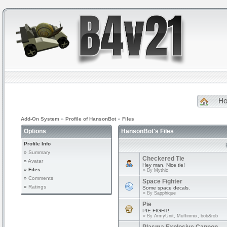
H
Add-On System
»
Profile of HansonBot
»
Files
Options
HansonBot's Files
Profile Info
»
Summary
Checkered Tie
»
Avatar
Hey man, Nice tie!
»
Files
» By
Mythic
»
Comments
Space Fighter
»
Ratings
Some space decals.
» By
Sapphique
Pie
PIE FIGHT!
» By
ArmyUnit, Muffinmix, bob&rob