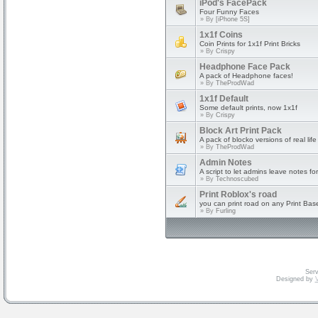
iPod's FacePack
Four Funny Faces
» By
[iPhone 5S]
1x1f Coins
Coin Prints for 1x1f Print Bricks
» By
Crispy
Headphone Face Pack
A pack of Headphone faces!
» By
TheProdWad
1x1f Default
Some default prints, now 1x1f
» By
Crispy
Block Art Print Pack
A pack of blocko versions of real life
» By
TheProdWad
Admin Notes
A script to let admins leave notes fo
» By
Technoscubed
Print Roblox's road
you can print road on any Print Bas
» By
Furling
Serv
Designed by
V