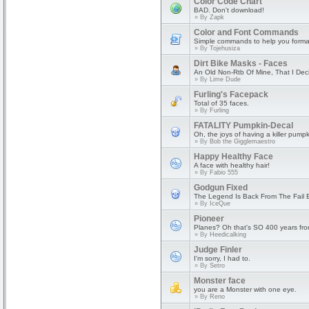
Color Code Chart
BAD. Don't download!
» By
Zapk
Color and Font Commands
Simple commands to help you format
» By
Tojehusiza
Dirt Bike Masks - Faces
An Old Non-Rtb Of Mine, That I Dec
» By
Lime Dude
Furling's Facepack
Total of 35 faces.
» By
Furling
FATALITY Pumpkin-Decal
Oh, the joys of having a killer pumpk
» By
Bob the Gigglemaestro
Happy Healthy Face
A face with healthy hair!
» By
Fabio 555
Godgun Fixed
The Legend Is Back From The Fail 
» By
IceQue
Pioneer
Planes? Oh that's SO 400 years fr
» By
Heedicalking
Judge Finler
I'm sorry, I had to.
» By
Setro
Monster face
you are a Monster with one eye.
» By
Reno