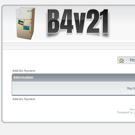
H
Add-On System
Information
You h
Add-On System
Serv
Designed by
V