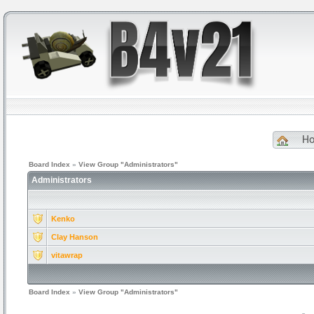
H
Board Index
»
View Group "Administrators"
Administrators
Kenko
Clay Hanson
vitawrap
Board Index
»
View Group "Administrators"