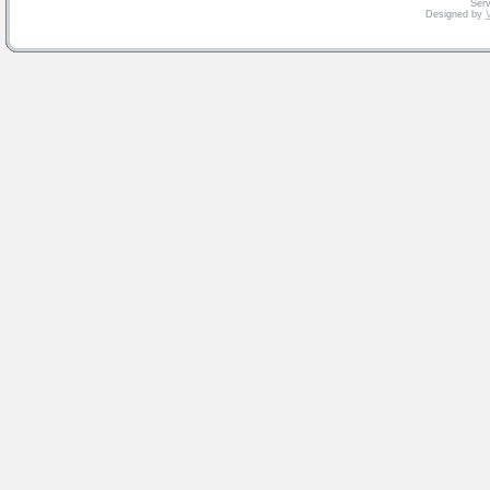
Serv
Designed by
V