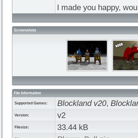
I made you happy, wou
Screenshots
File Information
Blockland v20
,
Blockla
Supported Games:
v2
Version:
33.44 kB
Filesize: