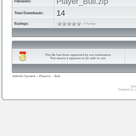
Player_Bull.zip
Filename:
14
Total Downloads:
Ratings:
0 Ratings
This file has been approved by our moderators.
This means it appears to be safe to use.
Add-On System
»
Players
»
Bull
Serv
Designed by
V