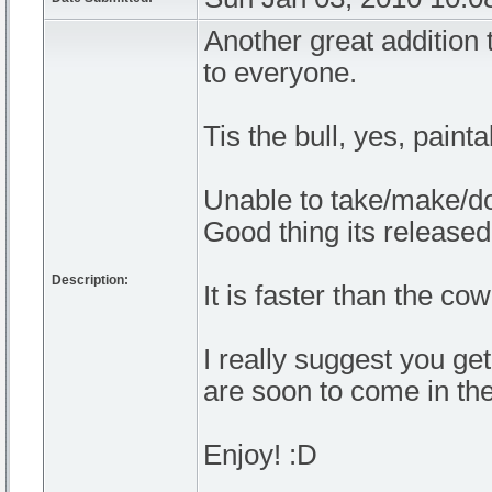
Another great addition 
to everyone.
Tis the bull, yes, painta
Unable to take/make/do
Good thing its release
Description:
It is faster than the c
I really suggest you ge
are soon to come in the
Enjoy! :D