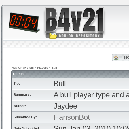
H
Add-On System
»
Players
»
Bull
Details
Bull
Title:
A bull player type and a
Summary:
Jaydee
Author:
HansonBot
Submitted By:
Sun Jan 03, 2010 10:0
Date Submitted: