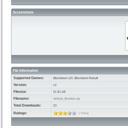
Screenshots
File Information
Supported Games:
Blockland v20
,
Blockland Rebuilt
Version:
v2
Filesize:
51.81 kB
Filename:
Vehicle_Bomber.zip
Total Downloads:
23
Ratings:
1 Rating