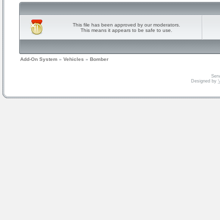
This file has been approved by our moderators.
This means it appears to be safe to use.
Add-On System
»
Vehicles
»
Bomber
Serv
Designed by
V