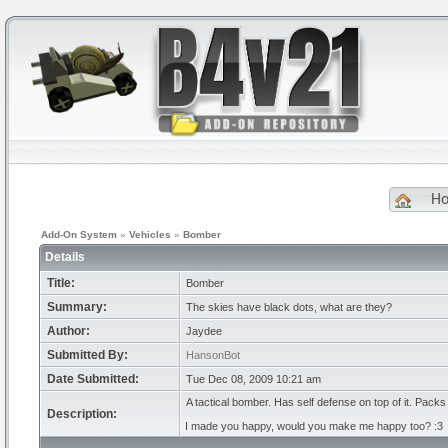
H
Add-On System
»
Vehicles
»
Bomber
Details
Title:
Bomber
Summary:
The skies have black dots, what are they?
Author:
Jaydee
Submitted By:
HansonBot
Date Submitted:
Tue Dec 08, 2009 10:21 am
A tactical bomber. Has self defense on top of it. Pack
Description:
I made you happy, would you make me happy too? :3