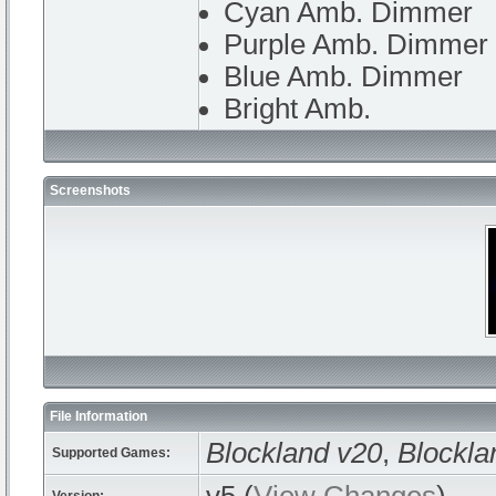
Cyan Amb. Dimmer
Purple Amb. Dimmer
Blue Amb. Dimmer
Bright Amb.
Screenshots
File Information
Blockland v20
,
Blockla
Supported Games: