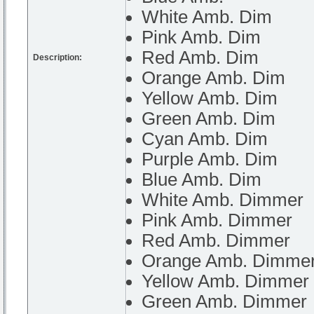
White Amb. Dim
Pink Amb. Dim
Red Amb. Dim
Description:
Orange Amb. Dim
Yellow Amb. Dim
Green Amb. Dim
Cyan Amb. Dim
Purple Amb. Dim
Blue Amb. Dim
White Amb. Dimmer
Pink Amb. Dimmer
Red Amb. Dimmer
Orange Amb. Dimme
Yellow Amb. Dimmer
Green Amb. Dimmer