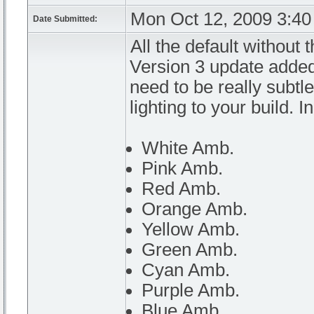
Mon Oct 12, 2009 3:4
Date Submitted:
All the default without 
Version 3 update added
need to be really subtl
lighting to your build. I
White Amb.
Pink Amb.
Red Amb.
Orange Amb.
Yellow Amb.
Green Amb.
Cyan Amb.
Purple Amb.
Blue Amb.