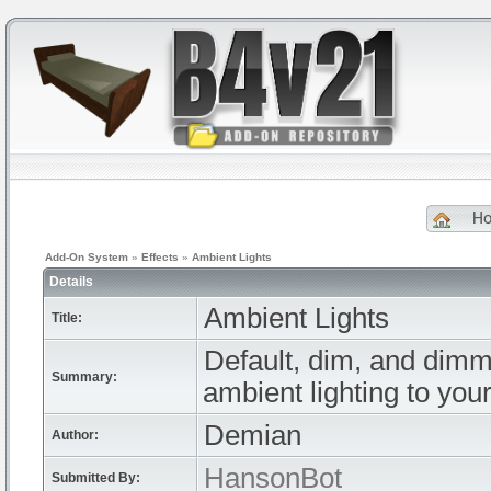
H
Add-On System
»
Effects
»
Ambient Lights
Details
Ambient Lights
Title:
Default, dim, and dimme
Summary:
ambient lighting to your
Demian
Author:
HansonBot
Submitted By: