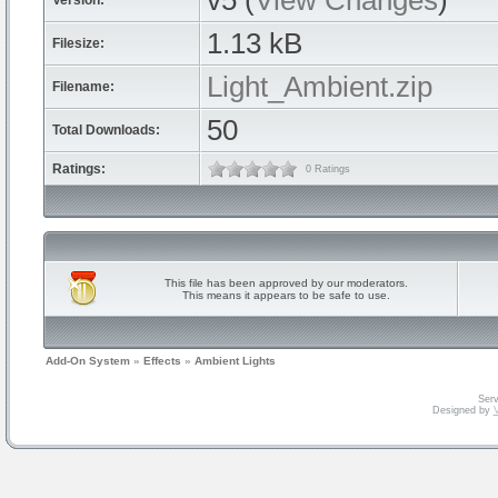
v5 (
View Changes
)
Version:
1.13 kB
Filesize:
Light_Ambient.zip
Filename:
50
Total Downloads:
Ratings:
0 Ratings
This file has been approved by our moderators.
This means it appears to be safe to use.
Add-On System
»
Effects
»
Ambient Lights
Serv
Designed by
V