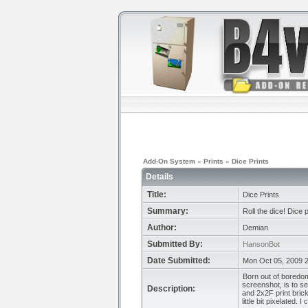
Add-On System
»
Prints
»
Dice Prints
Details
Title:
Dice Prints
Summary:
Roll the dice! Dice p
Author:
Demian
Submitted By:
HansonBot
Date Submitted:
Mon Oct 05, 2009 
Born out of boredom
screenshot, is to se
Description:
and 2x2F print brick
little bit pixelated