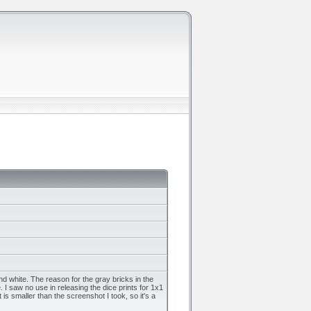
 white. The reason for the gray bricks in the
 I saw no use in releasing the dice prints for 1x1
s smaller than the screenshot I took, so it's a