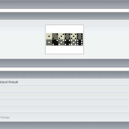
kland Rebuilt
 Ratings