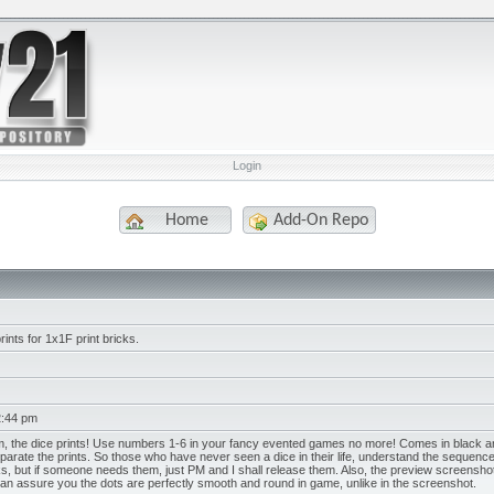
Login
Home
Add-On Repo
rints for 1x1F print bricks.
2:44 pm
, the dice prints! Use numbers 1-6 in your fancy evented games no more! Comes in black and
parate the prints. So those who have never seen a dice in their life, understand the sequence.
s, but if someone needs them, just PM and I shall release them. Also, the preview screenshot i
. I can assure you the dots are perfectly smooth and round in game, unlike in the screenshot.