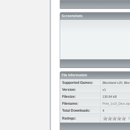
Screenshots
File Information
Supported Games:
Blockland v20
,
Bloc
Version:
v1
Filesize:
130.84 kB
Filename:
Print_1x1f_Dice.zip
Total Downloads:
4
Ratings:
0