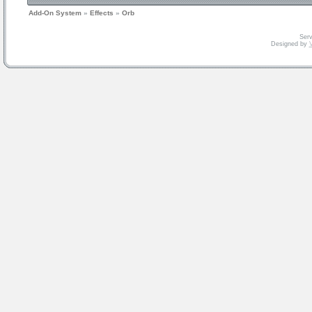
Add-On System
»
Effects
»
Orb
Serv
Designed by
V