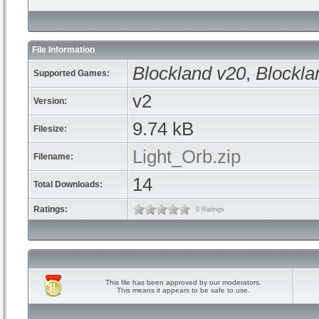
File Information
Blockland v20
,
Blockla
Supported Games:
v2
Version:
9.74 kB
Filesize:
Light_Orb.zip
Filename:
14
Total Downloads:
Ratings:
0 Ratings
This file has been approved by our moderators.
This means it appears to be safe to use.