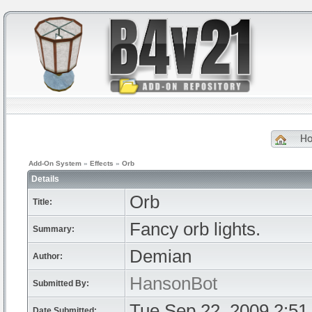
H
Add-On System
»
Effects
»
Orb
Details
Orb
Title:
Fancy orb lights.
Summary:
Demian
Author:
HansonBot
Submitted By:
Tue Sep 22, 2009 2:51
Date Submitted: