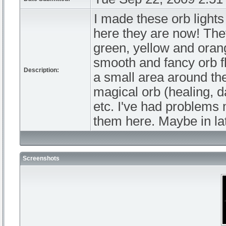
I made these orb lights
here they are now! They
green, yellow and orang
smooth and fancy orb fl
Description:
a small area around the
magical orb (healing, d
etc. I've had problems 
them here. Maybe in lat
Screenshots