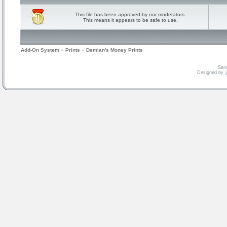
This file has been approved by our moderators.
This means it appears to be safe to use.
Add-On System
»
Prints
»
Demian's Money Prints
Serv
Designed by
V