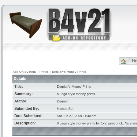
H
Add-On System
»
Prints
»
Demian's Money Prints
Details
Title:
Demian's Money Prints
Summary:
8 Lego style money prints.
Author:
Demian
Submitted By:
HansonBot
Date Submitted:
Sat Jun 27, 2009 11:40 am
Description:
8 Lego style money prints for 1x2f print brick. Nice an