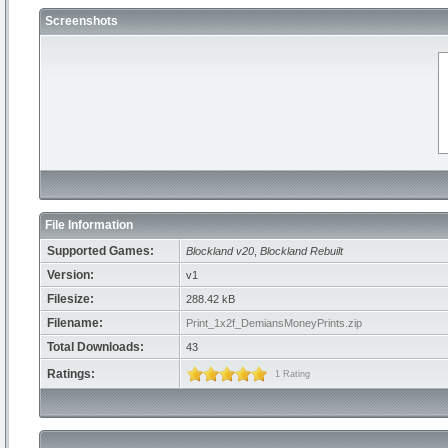
Screenshots
File Information
Supported Games:
Blockland v20
,
Blockland Rebuilt
Version:
v1
Filesize:
288.42 kB
Filename:
Print_1x2f_DemiansMoneyPrints.zip
Total Downloads:
43
Ratings:
1 Rating