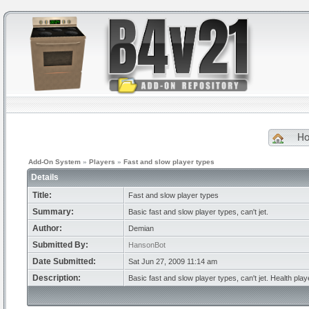
H
Add-On System
»
Players
»
Fast and slow player types
Details
Title:
Fast and slow player types
Summary:
Basic fast and slow player types, can't jet.
Author:
Demian
Submitted By:
HansonBot
Date Submitted:
Sat Jun 27, 2009 11:14 am
Description:
Basic fast and slow player types, can't jet. Health play