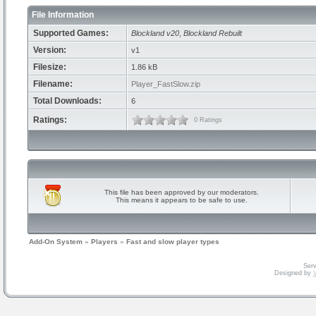
File Information
Supported Games:
Blockland v20
,
Blockland Rebuilt
Version:
v1
Filesize:
1.86 kB
Filename:
Player_FastSlow.zip
Total Downloads:
6
Ratings:
0 Ratings
This file has been approved by our moderators.
This means it appears to be safe to use.
Add-On System
»
Players
»
Fast and slow player types
Serv
Designed by
V