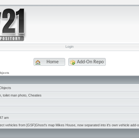
Login
Home
Add-On Repo
bjects
Objects
 toilet man photo, Cheaties
:47 am
ject vehicles from [GSF]Ghost's map Mikes House, now separated into it's own vehicle add-o