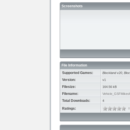
Screenshots
File Information
Supported Games:
Blockland v20
,
Bloc
Version:
v1
Filesize:
164.56 kB
Filename:
Vehicle_GSFMikes
Total Downloads:
4
Ratings:
0