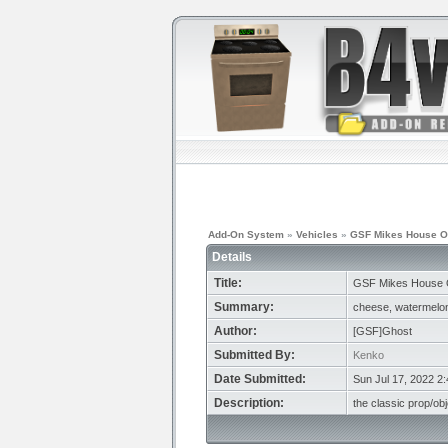
Add-On System
»
Vehicles
»
GSF Mikes House O
Details
Title:
GSF Mikes House 
Summary:
cheese, watermelon,
Author:
[GSF]Ghost
Submitted By:
Kenko
Date Submitted:
Sun Jul 17, 2022 2
Description:
the classic prop/ob