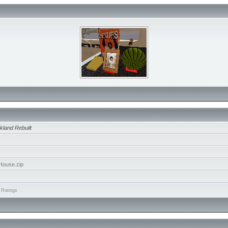
kland Rebuilt
House.zip
 Ratings