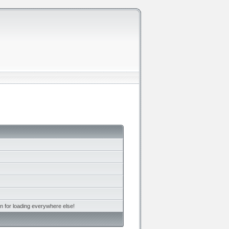
n for loading everywhere else!