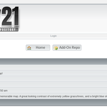
Login
Home
Add-On Repo
ap!
1:50 am
memorable map. A great looking contrast of extremely yellow grass/trees, and a bright blue s