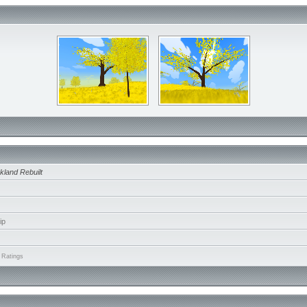
kland Rebuilt
ip
 Ratings