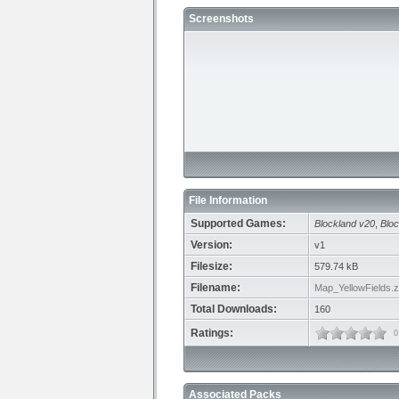
Screenshots
File Information
Supported Games:
Blockland v20
,
Bloc
Version:
v1
Filesize:
579.74 kB
Filename:
Map_YellowFields.z
Total Downloads:
160
Ratings:
0
Associated Packs