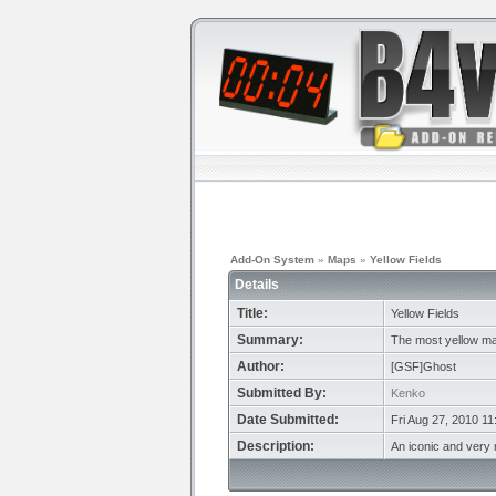
Add-On System
»
Maps
»
Yellow Fields
Details
Title:
Yellow Fields
Summary:
The most yellow m
Author:
[GSF]Ghost
Submitted By:
Kenko
Date Submitted:
Fri Aug 27, 2010 1
Description:
An iconic and very 