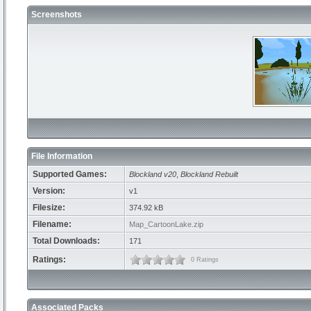
Screenshots
File Information
Supported Games:
Blockland v20
,
Blockland Rebuilt
Version:
v1
Filesize:
374.92 kB
Filename:
Map_CartoonLake.zip
Total Downloads:
171
Ratings:
0 Ratings
Associated Packs