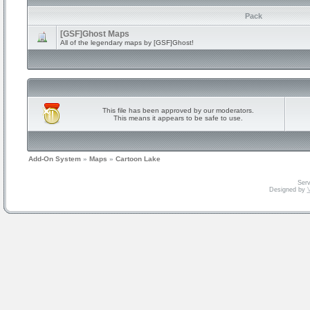
Pack
[GSF]Ghost Maps
All of the legendary maps by [GSF]Ghost!
This file has been approved by our moderators.
This means it appears to be safe to use.
Add-On System
»
Maps
»
Cartoon Lake
Serv
Designed by
V