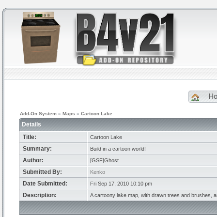
H
Add-On System
»
Maps
»
Cartoon Lake
Details
Title:
Cartoon Lake
Summary:
Build in a cartoon world!
Author:
[GSF]Ghost
Submitted By:
Kenko
Date Submitted:
Fri Sep 17, 2010 10:10 pm
Description:
A cartoony lake map, with drawn trees and brushes, and