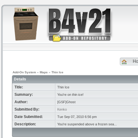
H
Add-On System
»
Maps
»
Thin Ice
Details
Title:
Thin Ice
Summary:
You're on thin ice!
Author:
[GSF]Ghost
Submitted By:
Kenko
Date Submitted:
Tue Sep 07, 2010 6:56 pm
Description:
You're suspended above a frozen sea...