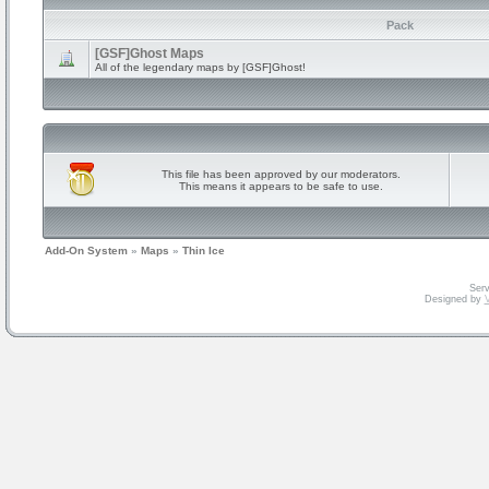
Pack
[GSF]Ghost Maps
All of the legendary maps by [GSF]Ghost!
This file has been approved by our moderators.
This means it appears to be safe to use.
Add-On System
»
Maps
»
Thin Ice
Serv
Designed by
V