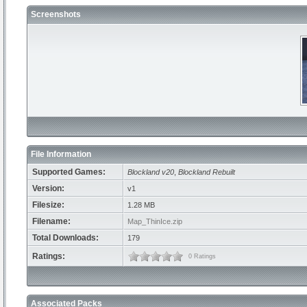
Screenshots
File Information
Supported Games:
Blockland v20
,
Blockland Rebuilt
Version:
v1
Filesize:
1.28 MB
Filename:
Map_ThinIce.zip
Total Downloads:
179
Ratings:
0 Ratings
Associated Packs