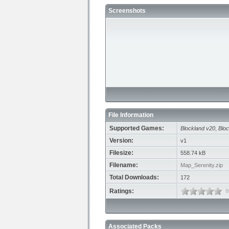
Screenshots
File Information
Supported Games:
Blockland v20
,
Bloc
Version:
v1
Filesize:
558.74 kB
Filename:
Map_Serenity.zip
Total Downloads:
172
Ratings:
0
Associated Packs