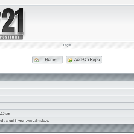
Login
Home
Add-On Repo
7:16 pm
eel tranquil in your own calm place.