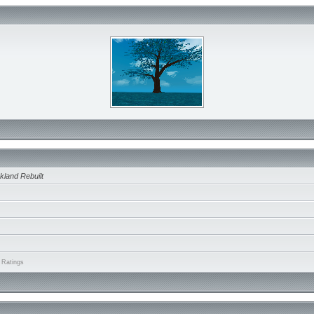
kland Rebuilt
 Ratings