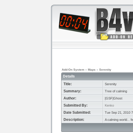
Add-On System
»
Maps
»
Serenity
Details
Title:
Serenity
Summary:
Tree of calming
Author:
[GSF]Ghost
Submitted By:
Kenko
Date Submitted:
Tue Sep 21, 2010 
Description:
A calming world... f