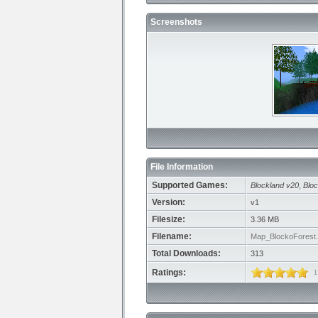
Screenshots
File Information
Supported Games:
Blockland v20
,
Bloc
Version:
v1
Filesize:
3.36 MB
Filename:
Map_BlockoForest.
Total Downloads:
313
Ratings:
1