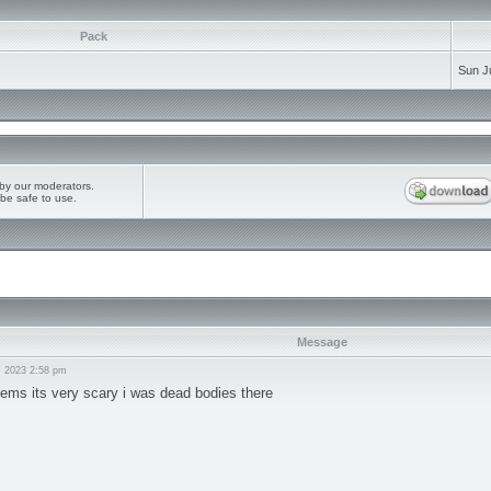
Pack
Sun J
by our moderators.
be safe to use.
Message
, 2023 2:58 pm
seems its very scary i was dead bodies there