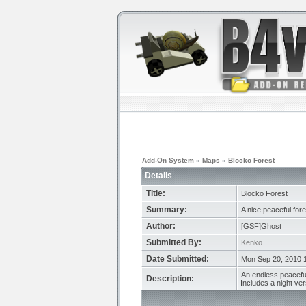
Add-On System
»
Maps
»
Blocko Forest
Details
Title:
Blocko Forest
Summary:
A nice peaceful fores
Author:
[GSF]Ghost
Submitted By:
Kenko
Date Submitted:
Mon Sep 20, 2010 
An endless peaceful
Description:
Includes a night ver