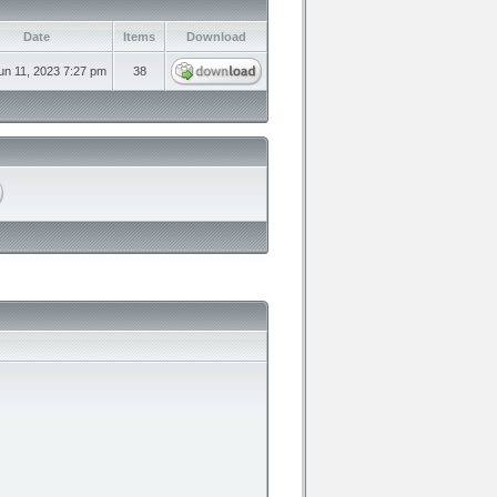
Date
Items
Download
un 11, 2023 7:27 pm
38