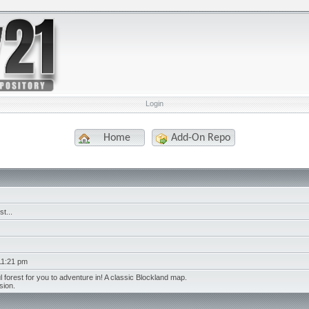
Login
Home
Add-On Repo
t...
11:21 pm
 forest for you to adventure in! A classic Blockland map.
sion.