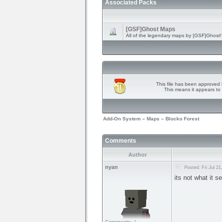
Associated Packs
[GSF]Ghost Maps
All of the legendary maps by [GSF]Ghost!
This file has been approved 
This means it appears to 
Add-On System
»
Maps
»
Blocko Forest
Comments
Author
nyan
Posted: Fri Jul 21
its not what it 
Comments:
1