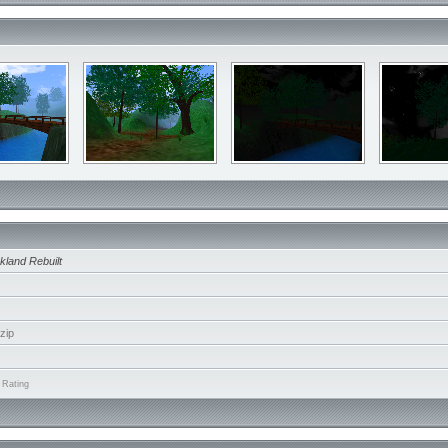
kland Rebuilt
zip
 Rating