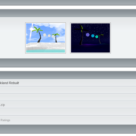
kland Rebuilt
zip
 Ratings