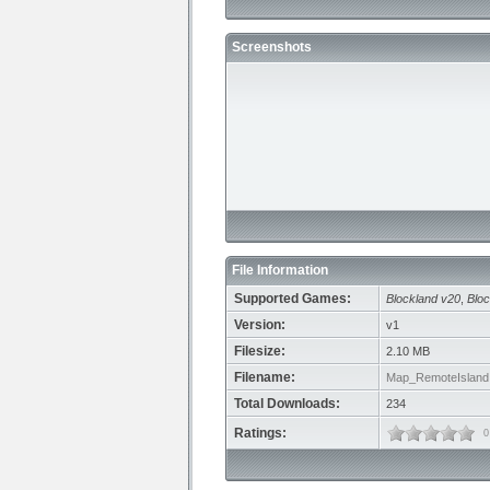
Screenshots
File Information
Supported Games:
Blockland v20
,
Bloc
Version:
v1
Filesize:
2.10 MB
Filename:
Map_RemoteIsland.
Total Downloads:
234
Ratings:
0