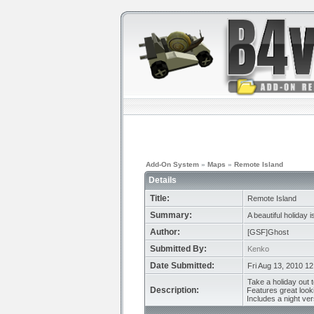
Add-On System
»
Maps
»
Remote Island
Details
Title:
Remote Island
Summary:
A beautiful holiday i
Author:
[GSF]Ghost
Submitted By:
Kenko
Date Submitted:
Fri Aug 13, 2010 1
Take a holiday out t
Description:
Features great look
Includes a night vers