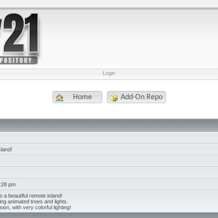
Login
Home
Add-On Repo
sland!
2:28 pm
o a beautiful remote island!
ing animated trees and lights.
ion, with very colorful lighting!