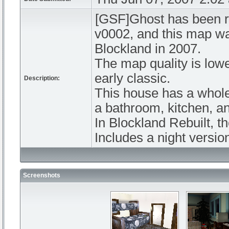
[GSF]Ghost has been re
v0002, and this map was
Blockland in 2007.
The map quality is lower
early classic.
Description:
This house has a whole 
a bathroom, kitchen, a
In Blockland Rebuilt, th
Includes a night versio
Screenshots