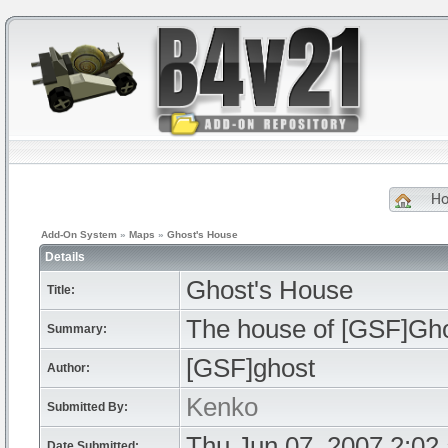
H
Add-On System
»
Maps
»
Ghost's House
Details
Ghost's House
Title:
The house of [GSF]Gho
Summary:
[GSF]ghost
Author:
Kenko
Submitted By:
Thu Jun 07, 2007 2:02
Date Submitted: