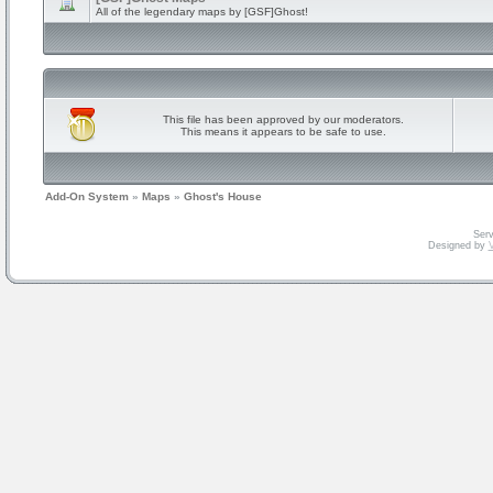
All of the legendary maps by [GSF]Ghost!
This file has been approved by our moderators.
This means it appears to be safe to use.
Add-On System
»
Maps
»
Ghost's House
Serv
Designed by
V