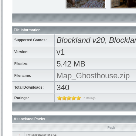
File Information
Blockland v20
,
Blockla
Supported Games:
v1
Version:
5.42 MB
Filesize:
Map_Ghosthouse.zip
Filename:
340
Total Downloads:
Ratings:
2 Ratings
Associated Packs
Pack
[GSF]Ghost Maps