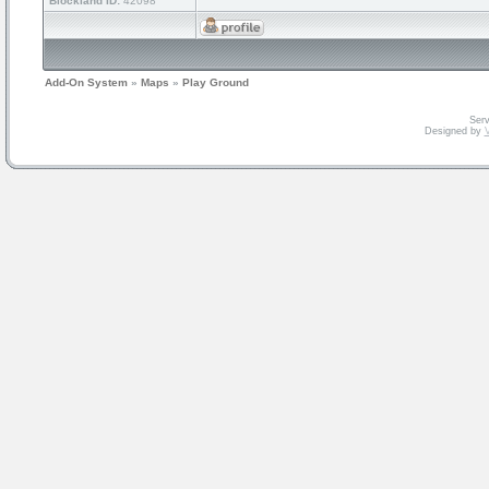
Blockland ID:
42098
Add-On System
»
Maps
»
Play Ground
Serv
Designed by
V