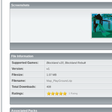
Screenshots
File Information
Supported Games:
Blockland v20
,
Blockland Rebuilt
Version:
v1
Filesize:
1.07 MB
Filename:
Map_PlayGround.zip
Total Downloads:
408
Ratings:
1 Rating
Associated Packs