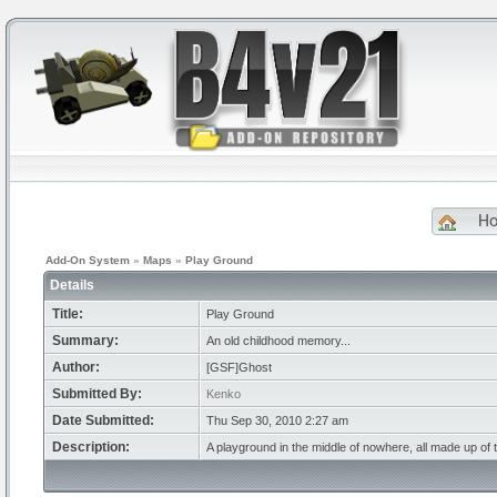
H
Add-On System
»
Maps
»
Play Ground
Details
Title:
Play Ground
Summary:
An old childhood memory...
Author:
[GSF]Ghost
Submitted By:
Kenko
Date Submitted:
Thu Sep 30, 2010 2:27 am
Description:
A playground in the middle of nowhere, all made up of