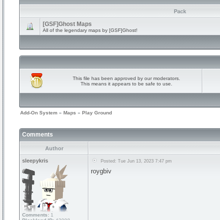
Pack
[GSF]Ghost Maps
All of the legendary maps by [GSF]Ghost!
This file has been approved by our moderators.
This means it appears to be safe to use.
Add-On System
»
Maps
»
Play Ground
Comments
Author
sleepykris
Posted: Tue Jun 13, 2023 7:47 pm
roygbiv
Comments:
1