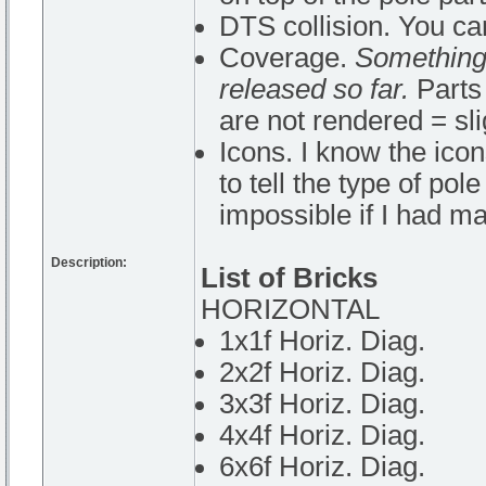
DTS collision. You ca
Coverage.
Something 
released so far.
Parts 
are not rendered = sl
Icons. I know the icon
to tell the type of pol
impossible if I had ma
Description:
List of Bricks
HORIZONTAL
1x1f Horiz. Diag.
2x2f Horiz. Diag.
3x3f Horiz. Diag.
4x4f Horiz. Diag.
6x6f Horiz. Diag.