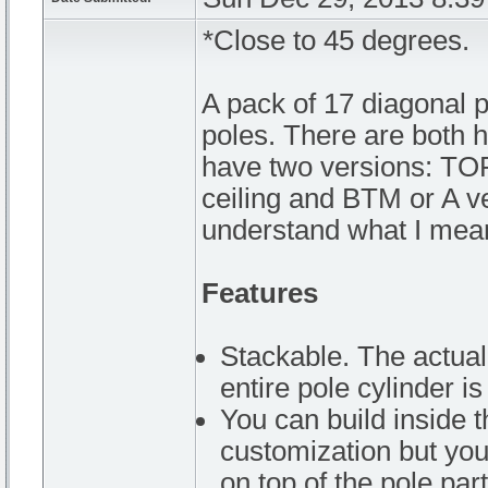
*Close to 45 degrees.
A pack of 17 diagonal po
poles. There are both ho
have two versions: TOP
ceiling and BTM or A ver
understand what I mea
Features
Stackable. The actual 
entire pole cylinder is
You can build inside 
customization but you
on top of the pole part