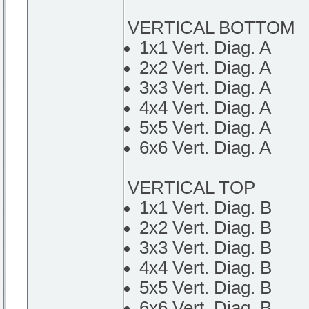
VERTICAL BOTTOM
1x1 Vert. Diag. A
2x2 Vert. Diag. A
3x3 Vert. Diag. A
4x4 Vert. Diag. A
5x5 Vert. Diag. A
6x6 Vert. Diag. A
VERTICAL TOP
1x1 Vert. Diag. B
2x2 Vert. Diag. B
3x3 Vert. Diag. B
4x4 Vert. Diag. B
5x5 Vert. Diag. B
6x6 Vert. Diag. B