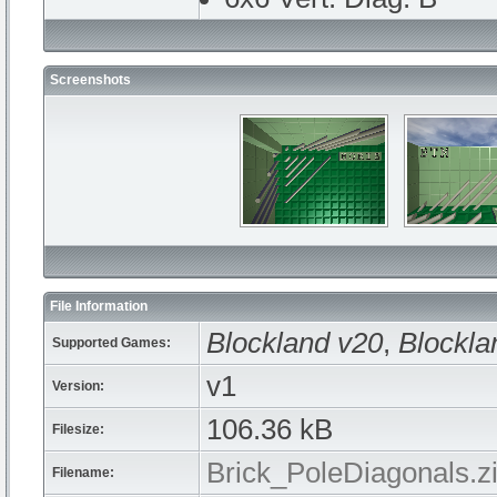
Screenshots
File Information
Blockland v20
,
Blockla
Supported Games:
v1
Version:
106.36 kB
Filesize:
Brick_PoleDiagonals.z
Filename: