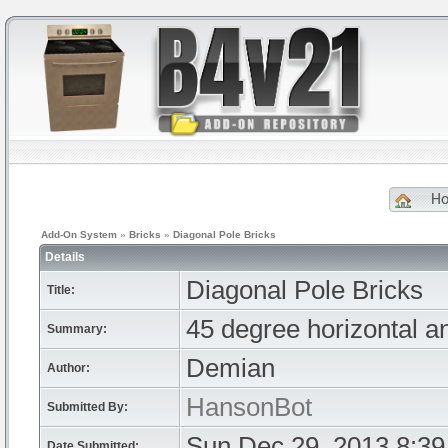
H
Add-On System
»
Bricks
»
Diagonal Pole Bricks
Details
Diagonal Pole Bricks
Title:
45 degree horizontal an
Summary:
Demian
Author:
HansonBot
Submitted By:
Sun Dec 29, 2013 8:3
Date Submitted: