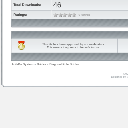
46
Total Downloads:
Ratings:
0 Ratings
This file has been approved by our moderators.
This means it appears to be safe to use.
Add-On System
»
Bricks
»
Diagonal Pole Bricks
Serv
Designed by
V