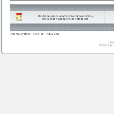
This file has been approved by our moderators.
This means it appears to be safe to use.
Add-On System
»
Vehicles
»
Ninja Bike
Serv
Designed by
V