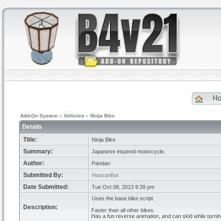
H
Add-On System
»
Vehicles
»
Ninja Bike
Details
Title:
Ninja Bike
Summary:
Japanese inspired motorcycle.
Author:
Pandan
Submitted By:
HansonBot
Date Submitted:
Tue Oct 08, 2013 9:39 pm
Uses the base bike script.
Description:
Faster than all other bikes.
Has a fun reverse animation, and can skid while turnin