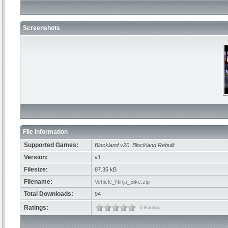
Screenshots
File Information
Supported Games:
Blockland v20
,
Blockland Rebuilt
Version:
v1
Filesize:
87.35 kB
Filename:
Vehicle_Ninja_Bike.zip
Total Downloads:
94
Ratings:
0 Ratings