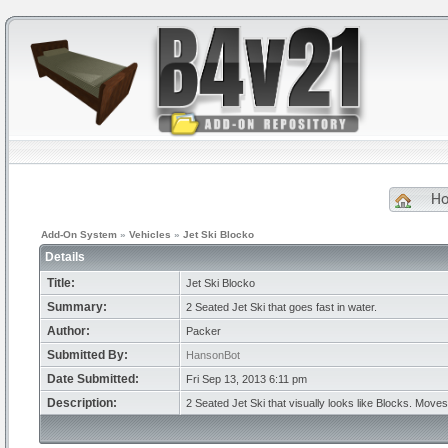
H
Add-On System
»
Vehicles
»
Jet Ski Blocko
Details
Title:
Jet Ski Blocko
Summary:
2 Seated Jet Ski that goes fast in water.
Author:
Packer
Submitted By:
HansonBot
Date Submitted:
Fri Sep 13, 2013 6:11 pm
Description:
2 Seated Jet Ski that visually looks like Blocks. Mov