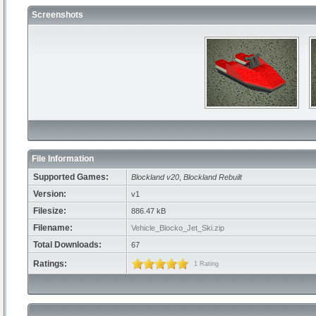
Screenshots
File Information
Supported Games:
Blockland v20
,
Blockland Rebuilt
Version:
v1
Filesize:
886.47 kB
Filename:
Vehicle_Blocko_Jet_Ski.zip
Total Downloads:
67
Ratings:
1 Rating