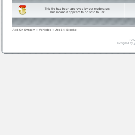
This file has been approved by our moderators.
This means it appears to be safe to use.
Add-On System
»
Vehicles
»
Jet Ski Blocko
Serv
Designed by
V