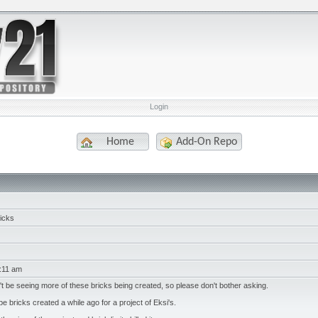
Login
Home
Add-On Repo
icks
:11 am
't be seeing more of these bricks being created, so please don't bother asking.
 bricks created a while ago for a project of Eksi's.