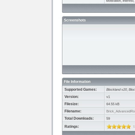
Motivation, interest, 
Screenshots
File Information
Supported Games:
Blockland v20
,
Bloc
Version:
v1
Filesize:
64.55 kB
Filename:
Brick_AdvancedRo
Total Downloads:
59
Ratings:
1