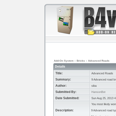
Add-On System
»
Bricks
»
Advanced Roads
Details
Title:
Advanced Roads
Summary:
9 Advanced road br
Author:
siba
Submitted By:
HansonBot
Date Submitted:
Sun Aug 25, 2013 4
You most likely won
Description:
9 Advanced road type