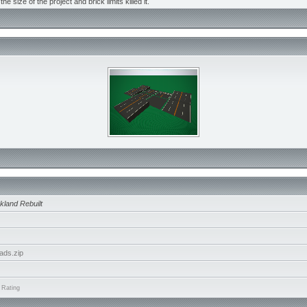
the size of the project and brick limits killed it.
kland Rebuilt
ads.zip
 Rating